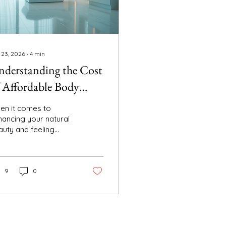
 23, 2026
∙
4
min
derstanding the Cost
 Affordable Body
ulpting
en it comes to
hancing your natural
auty and feeling
fident in your skin,
fordable body
ulpting has become a
pular choice. Whether
9
0
u want to smooth out
ubborn areas or
ply refine your
houette, body
ntouring treatments