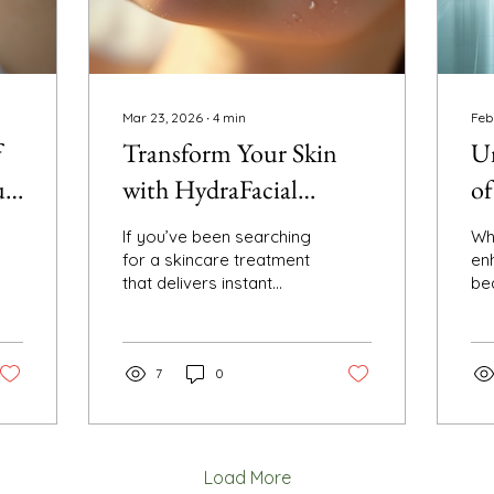
Mar 23, 2026
∙
4
min
Feb
f
Transform Your Skin
Un
ur
with HydraFacial
of
Treatments: Your
Sc
If you’ve been searching
Wh
Ultimate Glowing Skin
for a skincare treatment
en
that delivers instant
be
Therapy
glow, deep cleansing,
con
and hydration all in one,
af
you’re in the right place.
sc
I want to share my
7
0
po
experience and insights
yo
about a game-changing
st
facial that’s been
sim
making waves in the
sil
Load More
beauty world: the
co