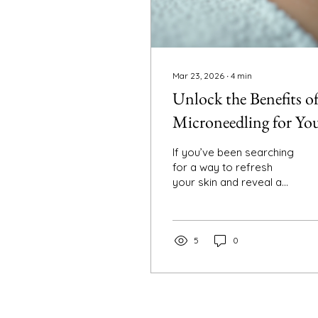
Mar 23, 2026
∙
4
min
Unlock the Benefits o
Microneedling for Yo
Skin: A Guide to
If you’ve been searching
Collagen-Boosting
for a way to refresh
your skin and reveal a
Treatments
more youthful glow,
microneedling might just
be the secret weapon
you need. I’ve personally
5
0
explored this treatment
and discovered how it
can transform your skin
naturally, without the
need for harsh