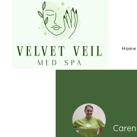
Home
Caren