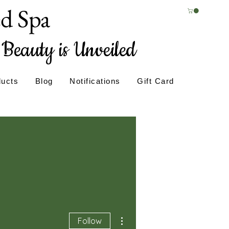
ed Spa
Beauty is Unveiled
ducts
Blog
Notifications
Gift Card
More actions
Follow