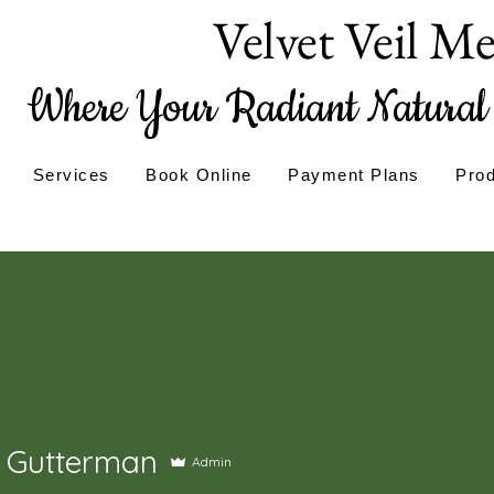
Velvet Veil M
Where Your Radiant Natural 
Services
Book Online
Payment Plans
Pro
 Gutterman
Admin