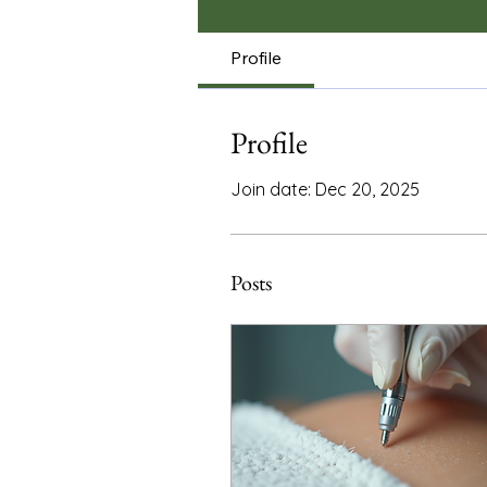
Profile
Profile
Join date: Dec 20, 2025
Posts