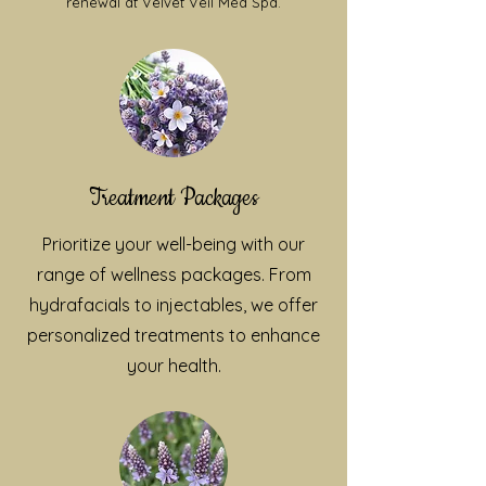
renewal at Velvet Veil Med Spa.
Treatment Packages
Prioritize your well-being with our
range of wellness packages. From
hydrafacials to injectables, we offer
personalized treatments to enhance
your health.