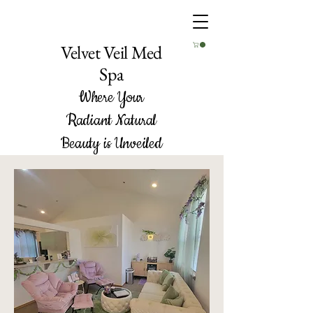
Velvet Veil Med
Spa
Where Your
Radiant Natural
Beauty is Unveiled