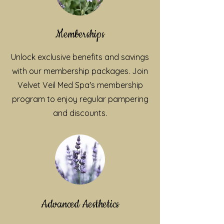
Memberships
Unlock exclusive benefits and savings
with our membership packages. Join
Velvet Veil Med Spa's membership
program to enjoy regular pampering
and discounts.
Advanced Aesthetics