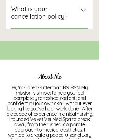
Absolutely. We offer 3, 6, 12, 18,
and 24-session packages at
What is your
significant discounts. We also
cancellation policy?
have monthly wellness
Memberships and packages
memberships that provide
purchased must be used within
consistent access to multiple
12 months of purchase. There is a
treatments.
6-month commitment for
Memberships, after which
Members can cancel them. All
sales of packages and prepaid
About Me
services are final and non-
Hi, I’m Caren Gutterman, RN, BSN. My
refundable once initiated.
mission is simple: to help you feel
Packages are transferable at
completely refreshed, radiant, and
confident in your own skin—without ever
management's discretion if the
looking like you’ve had "work done." After
client is no longer a candidate for
a decade of experience in clinical nursing,
I founded Velvet Veil Med Spa to break
the original service. If the
away from the rushed, corporate
manufacturer's cost increases
approach to medical aesthetics. I
by 10%, Velvet Veil Med Spa, LLC
wanted to create a peaceful sanctuary