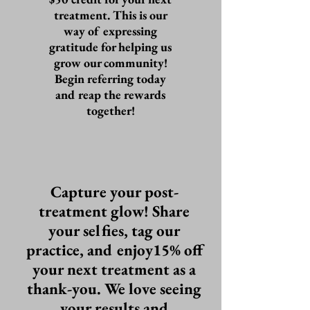
treatment. This is our
way of expressing
gratitude for helping us
grow our community!
Begin referring today
and reap the rewards
together!
Capture your post-
treatment glow! Share
your selfies, tag our
practice, and enjoy15% off
your next treatment as a
thank-you. We love seeing
your results and