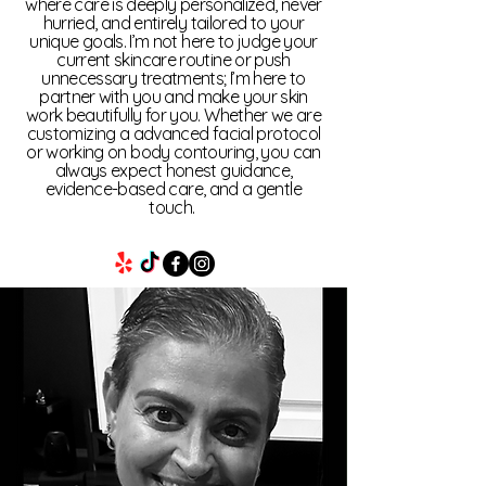
where care is deeply personalized, never
can adjust service rates before
hurried, and entirely tailored to your
units are used. For No-Show or
unique goals. I’m not here to judge your
current skincare routine or push
Late Cancellations, Velvet Veil
unnecessary treatments; I’m here to
Med Spa, LLC can deduct the full
partner with you and make your skin
value of the scheduled session
work beautifully for you. Whether we are
customizing a advanced facial protocol
from the package balance.
or working on body contouring, you can
always expect honest guidance,
evidence-based care, and a gentle
touch.