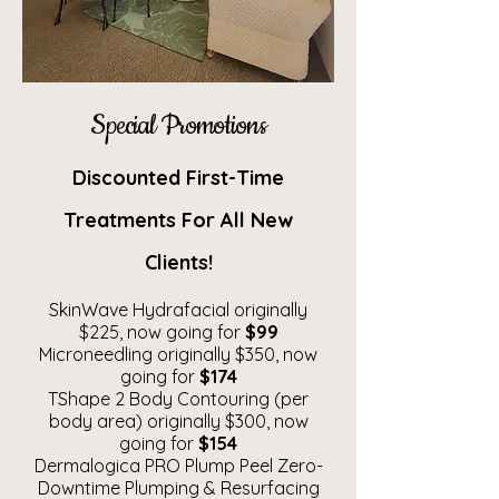
Special Promotions
Discounted First-Time
Treatments For All New
Clients!
SkinWave Hydrafacial originally
$225, now going for
$99
Microneedling originally $350, now
going for
$174
TShape 2 Body Contouring (per
body area) originally $300, now
going for
$154
Dermalogica PRO Plump Peel Zero-
Downtime Plumping & Resurfacing