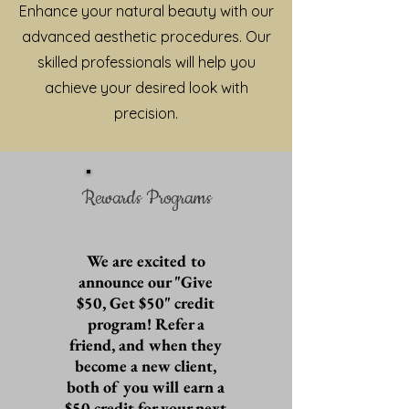
Enhance your natural beauty with our
advanced aesthetic procedures. Our
skilled professionals will help you
achieve your desired look with
precision.
Rewards Programs
We are excited to
announce our "Give
$50, Get $50" credit
program! Refer a
friend, and when they
become a new client,
both of you will earn a
$50 credit for your next