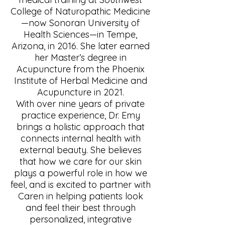
College of Naturopathic Medicine
—now Sonoran University of
Health Sciences—in Tempe,
Arizona, in 2016. She later earned
her Master’s degree in
Acupuncture from the Phoenix
Institute of Herbal Medicine and
Acupuncture in 2021.
With over nine years of private
practice experience, Dr. Emy
brings a holistic approach that
connects internal health with
external beauty. She believes
that how we care for our skin
plays a powerful role in how we
feel, and is excited to partner with
Caren in helping patients look
and feel their best through
personalized, integrative