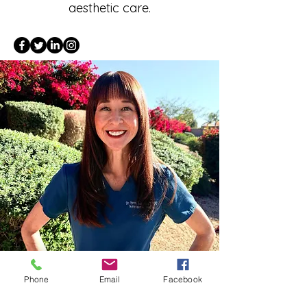
aesthetic care.
Phone
Email
Facebook