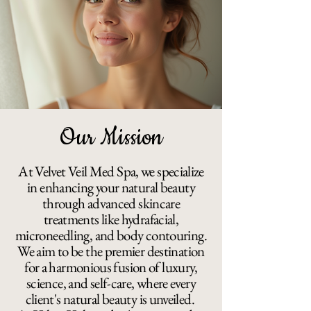
Our Mission
At Velvet Veil Med Spa, we specialize
in enhancing your natural beauty
through advanced skincare
treatments like hydrafacial,
microneedling, and body contouring.
We aim to be the premier destination
for a harmonious fusion of luxury,
science, and self-care, where every
client's natural beauty is unveiled.