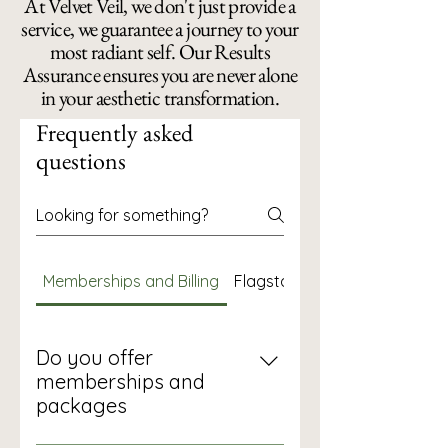
At Velvet Veil, we don't just provide a
service, we guarantee a journey to your
most radiant self. Our Results
Assurance ensures you are never alone
in your aesthetic transformation.
Frequently asked
questions
Memberships and Billing
Flagstaff Skin and Altitude
Do you offer
memberships and
packages