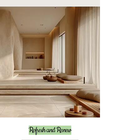
Refresh and Renew