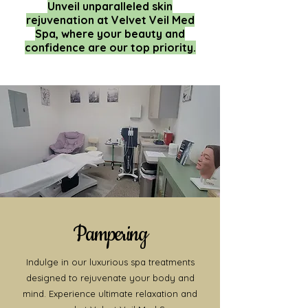
Unveil unparalleled skin
rejuvenation at Velvet Veil Med
Spa, where your beauty and
confidence are our top priority.
Pampering
Indulge in our luxurious spa treatments
designed to rejuvenate your body and
mind. Experience ultimate relaxation and