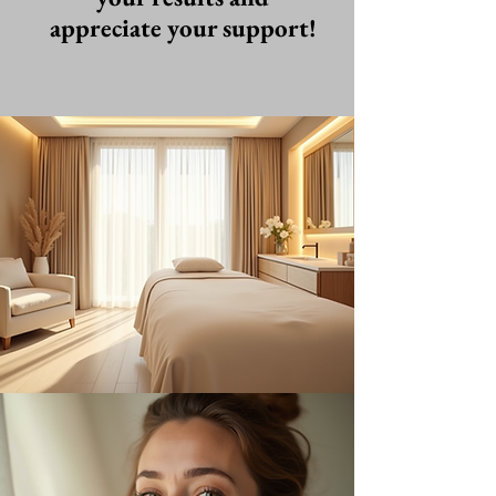
appreciate your support!