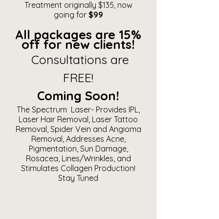
Treatment originally $135, now
going for
$99
All packages are 15%
off for new clients!
Consultations are
FREE!
Coming Soon!
The Spectrum Laser- Provides IPL,
Laser Hair Removal, Laser Tattoo
Removal, Spider Vein and Angioma
Removal, Addresses Acne,
Pigmentation, Sun Damage,
Rosacea, Lines/Wrinkles, and
Stimulates Collagen Production!
Stay Tuned​