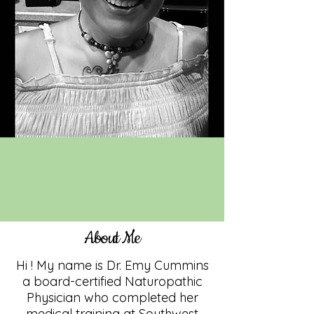
About Me
Hi ! My name is Dr. Emy Cummins
a board-certified Naturopathic
Physician who completed her
medical training at Southwest