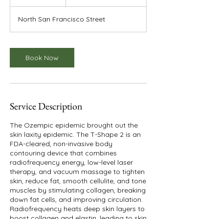
dollars
h
North San Francisco Street
Book Now
Service Description
The Ozempic epidemic brought out the
skin laxity epidemic. The T-Shape 2 is an
FDA-cleared, non-invasive body
contouring device that combines
radiofrequency energy, low-level laser
therapy, and vacuum massage to tighten
skin, reduce fat, smooth cellulite, and tone
muscles by stimulating collagen, breaking
down fat cells, and improving circulation.
Radiofrequency heats deep skin layers to
boost collagen and elastin, leading to skin