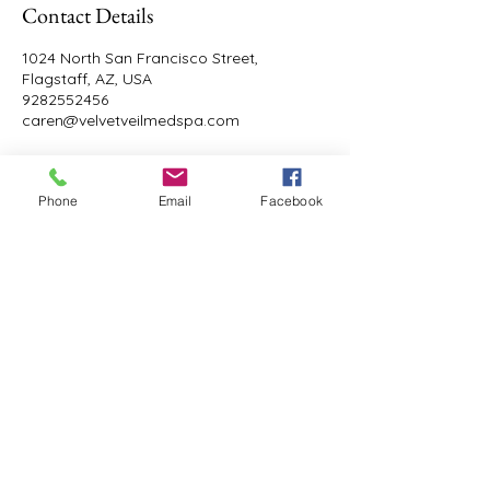
Contact Details
1024 North San Francisco Street,
Flagstaff, AZ, USA
9282552456
caren@velvetveilmedspa.com
Phone
Email
Facebook
Velvet Veil Med Spa
9282552456
caren@velvetveilmedspa.com
1024 N. San Francisco St. Suite 105