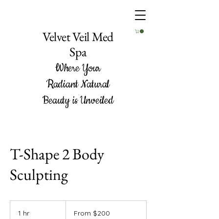
Velvet Veil Med
Spa
Where Your
Radiant Natural
Beauty is Unveiled
T-Shape 2 Body
Sculpting
From
200
1 hr
1
From $200
US