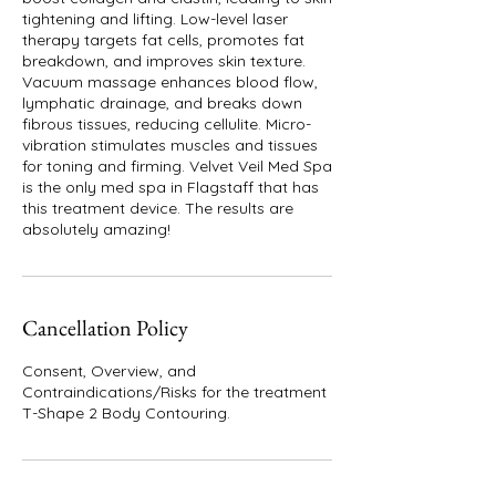
tightening and lifting. Low-level laser
therapy targets fat cells, promotes fat
breakdown, and improves skin texture.
Vacuum massage enhances blood flow,
lymphatic drainage, and breaks down
fibrous tissues, reducing cellulite. Micro-
vibration stimulates muscles and tissues
for toning and firming. Velvet Veil Med Spa
is the only med spa in Flagstaff that has
this treatment device. The results are
absolutely amazing!
Cancellation Policy
Consent, Overview, and
Contraindications/Risks for the treatment
T-Shape 2 Body Contouring.